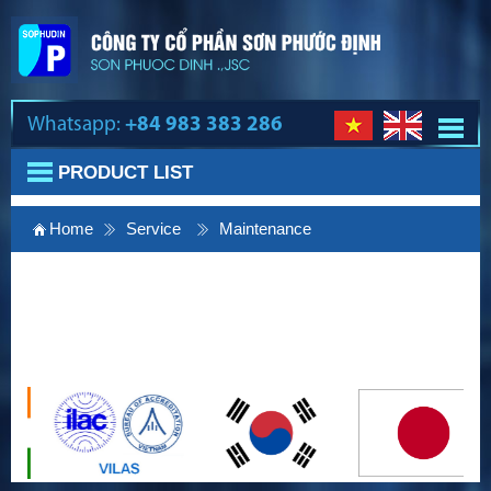
Whatsapp:
+84 983 383 286
PRODUCT LIST
Home
Service
Maintenance
Lift maintenance