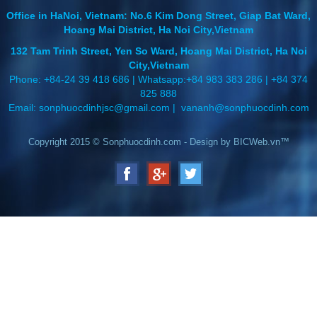
Office in HaNoi, Vietnam: No.6 Kim Dong Street, Giap Bat Ward,
Hoang Mai District, Ha Noi City,Vietnam
132 Tam Trinh Street, Yen So Ward, Hoang Mai District, Ha Noi
City,Vietnam
Phone: +84-24 39 418 686 | Whatsapp:+84 983 383 286 | +84 374
825 888
Email: sonphuocdinhjsc@gmail.com
| vananh@sonphuocdinh.com
Copyright 2015 ©
Sonphuocdinh.com
-
Design
by
BICWeb.vn™